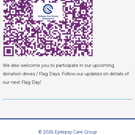
We also welcome you to participate in our upcoming
donation drives / Flag Days. Follow our updates on details of
our next Flag Day!
© 2026 Epilepsy Care Group