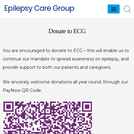
Skip
Epilepsy Care Group
to
content
Donate to ECG
You are encouraged to donate to ECG – this will enable us to
continue our mandate to spread awareness on epilepsy, and
provide support to both our patients and caregivers.
We sincerely welcome donations all year round, through our
PayNow QR Code: